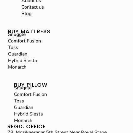
About us
Contact us
Blog
BUY MATTRESS
Snuggle
Comfort Fusion
Toss
Guardian
Hybrid Siesta
Monarch
BUY PILLOW
Snuggle
Comfort Fusion
Toss
Guardian
Hybrid Siesta
Monarch
REGD. OFFICE
78, Mosikeeranar 5th Street,Near Royal Stage,