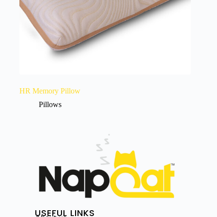
HR Memory Pillow
Pillows
USEFUL LINKS