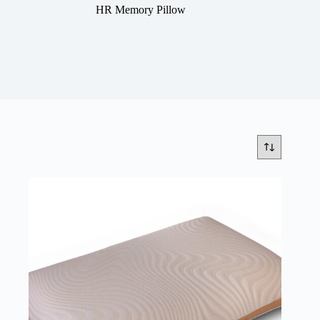
HR Memory Pillow