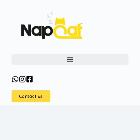
Contact us