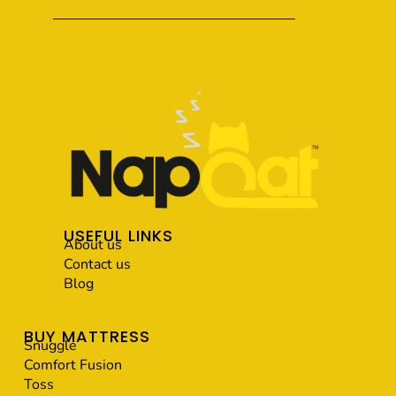
USEFUL LINKS
About us
Contact us
Blog
BUY MATTRESS
Snuggle
Comfort Fusion
Toss