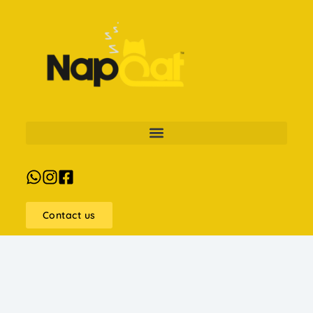
Contact us