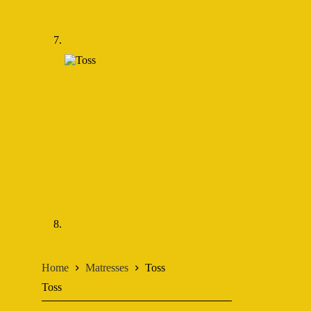
Home
Matresses
Toss
Toss