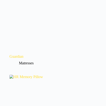
Guardian
Matresses