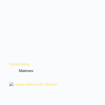
Hybrid Siesta
Matresses