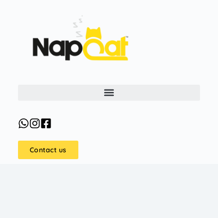
Contact us