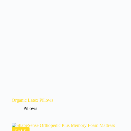
Organic Latex Pillows
Pillows