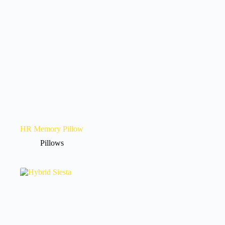
HR Memory Pillow
Pillows