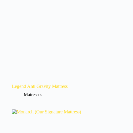
Legend Anti Gravity Mattress
Matresses