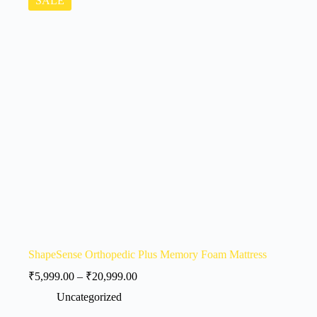
SALE
ShapeSense Orthopedic Plus Memory Foam Mattress
₹
5,999.00
–
₹
20,999.00
Uncategorized