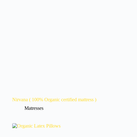
Nirvana ( 100% Organic certified mattress )
Matresses