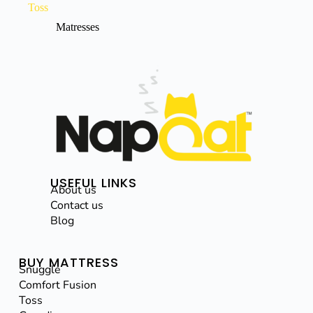
Toss
Matresses
USEFUL LINKS
About us
Contact us
Blog
BUY MATTRESS
Snuggle
Comfort Fusion
Toss