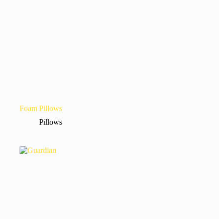
Foam Pillows
Pillows