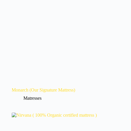
Monarch (Our Signature Mattress)
Matresses