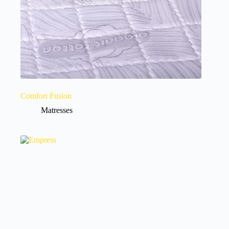
Comfort Fusion
Matresses