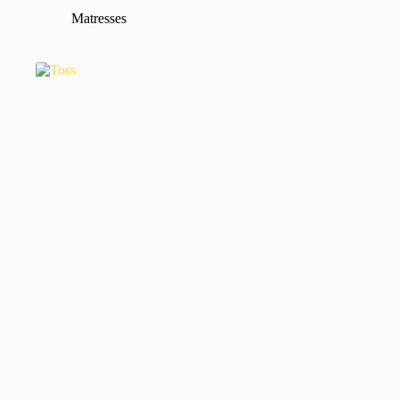
Matresses