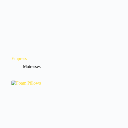
Empress
Matresses