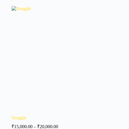
Snuggle
₹
15,000.00
–
₹
20,000.00